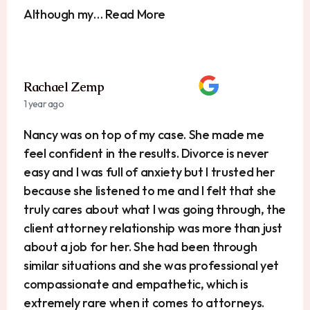
Although my… Read More
Rachael Zemp
1 year ago
Nancy was on top of my case. She made me
feel confident in the results. Divorce is never
easy and I was full of anxiety but I trusted her
because she listened to me and I felt that she
truly cares about what I was going through, the
client attorney relationship was more than just
about a job for her. She had been through
similar situations and she was professional yet
compassionate and empathetic, which is
extremely rare when it comes to attorneys.