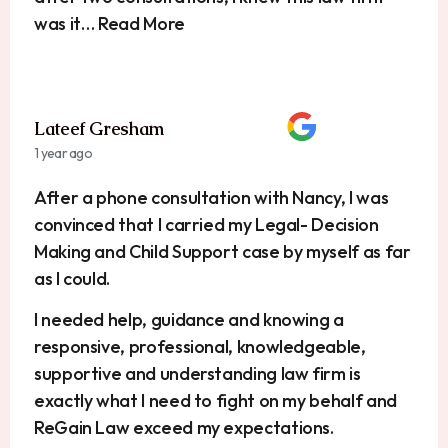
was it… Read More
Lateef Gresham
1 year ago
After a phone consultation with Nancy, I was
convinced that I carried my Legal- Decision
Making and Child Support case by myself as far
as I could.
I needed help, guidance and knowing a
responsive, professional, knowledgeable,
supportive and understanding law firm is
exactly what I need to fight on my behalf and
ReGain Law exceed my expectations.