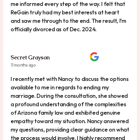
me informed every step of the way. I felt that
ReGain truly had my best interests at heart
and saw me through to the end. The result, I’m
officially divorced as of Dec. 2024.
Secret Grayson
11 months ago
I recently met with Nancy to discuss the options
available to me in regards to ending my
marriage. During the consultation, she showed
a profound understanding of the complexities
of Arizona family law and exhibited genuine
empathy toward my situation. Nancy answered
my questions, providing clear guidance on what
the process would involve. I highly recommend