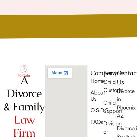
Company
Services
Contac
A
Home
Child
Us
Divorce
Custody
Divorce
About
Us
in
Child
& Family
Phoenix,
O.S.D.S
Support
AZ
Law
FAQs
Division
Divorce 
Firm
of
Scottsda