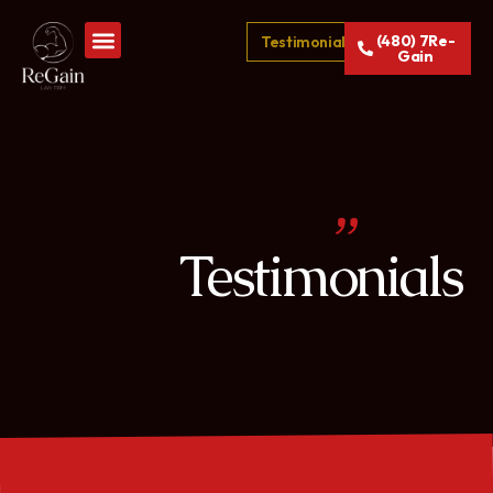
(480) 7Re-
Testimonials
Gain
Testimonials