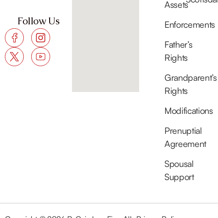
Assets
Follow Us
Enforcements
Father’s
Rights
Grandparent’s
Rights
Modifications
Prenuptial
Agreement
Spousal
Support