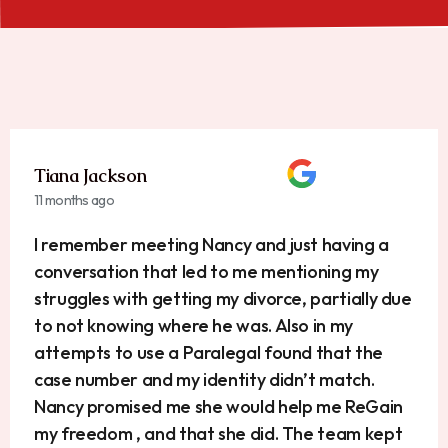
Tiana Jackson
11 months ago
I remember meeting Nancy and just having a
conversation that led to me mentioning my
struggles with getting my divorce, partially due
to not knowing where he was. Also in my
attempts to use a Paralegal found that the
case number and my identity didn’t match.
Nancy promised me she would help me ReGain
my freedom , and that she did. The team kept