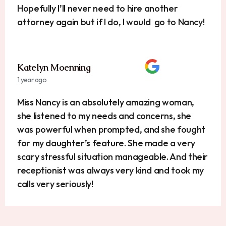
Hopefully I’ll never need to hire another
attorney again but if I do, I would go to Nancy!
Katelyn Moenning
1 year ago
Miss Nancy is an absolutely amazing woman,
she listened to my needs and concerns, she
was powerful when prompted, and she fought
for my daughter’s feature. She made a very
scary stressful situation manageable. And their
receptionist was always very kind and took my
calls very seriously!