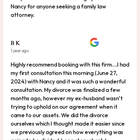
Nancy for anyone seeking a family law
attorney.
B K
1 year ago
Highly recommend booking with this firm….I had
my first consultation this morning (June 27,
2024) with Nancy and it was such a wonderful
consultation. My divorce was finalized a few
months ago, however my ex-husband wasn’t
trying to uphold on our agreement when it
came to our assets. We did the divorce
ourselves which I thought made it easier since
we previously agreed on how everything was