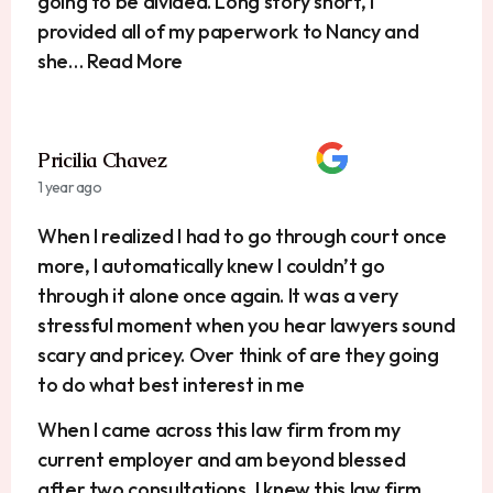
going to be divided. Long story short, I
provided all of my paperwork to Nancy and
she… Read More
Pricilia Chavez
1 year ago
When I realized I had to go through court once
more, I automatically knew I couldn’t go
through it alone once again. It was a very
stressful moment when you hear lawyers sound
scary and pricey. Over think of are they going
to do what best interest in me
When I came across this law firm from my
current employer and am beyond blessed
after two consultations, I knew this law firm