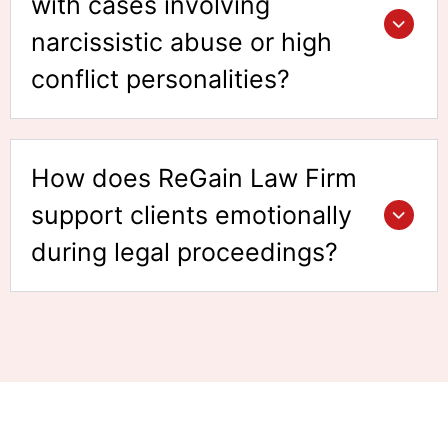
with cases involving
narcissistic abuse or high
conflict personalities?
How does ReGain Law Firm
support clients emotionally
during legal proceedings?