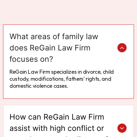
What areas of family law
does ReGain Law Firm
focuses on?
ReGain Law Firm specializes in divorce, child
custody, modifications, fathers’ rights, and
domestic violence cases.
How can ReGain Law Firm
assist with high conflict or