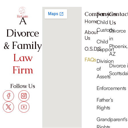
Company
Services
Contac
A
Home
Child
Us
Divorce
Custody
Divorce
About
Us
in
Child
& Family
Phoenix,
O.S.D.S
Support
AZ
Law
FAQs
Division
Divorce 
Firm
of
Scottsda
Assets
Follow Us
Enforcements
Father’s
Rights
Grandparent’s
Rights