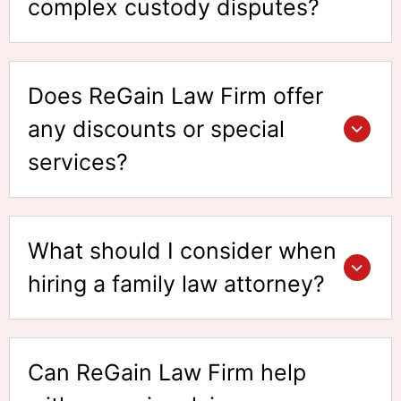
complex custody disputes?
Does ReGain Law Firm offer
any discounts or special
services?
What should I consider when
hiring a family law attorney?
Can ReGain Law Firm help