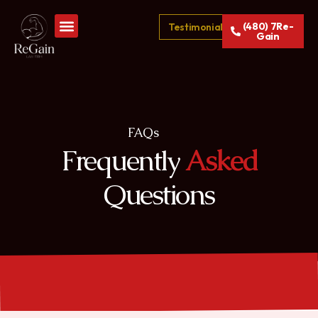
(480) 7Re-
Testimonials
Gain
FAQs
Frequently
Asked
Questions