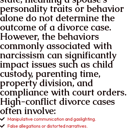
personality traits or behavior
alone do not determine the
outcome of a divorce case.
However, the behaviors
commonly associated with
narcissism can significantly
impact issues such as child
custody, parenting time,
property division, and
compliance with court orders.
High-conflict divorce cases
often involve:
Manipulative communication and gaslighting.
False allegations or distorted narratives.