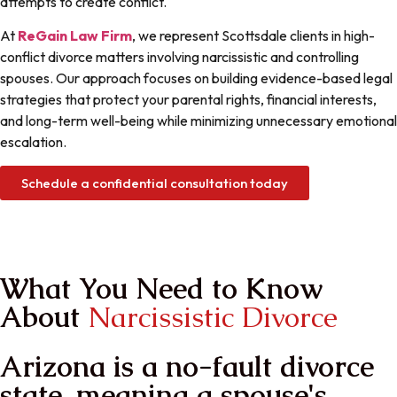
attempts to create conflict.
At
ReGain Law Firm
, we represent Scottsdale clients in high-
conflict divorce matters involving narcissistic and controlling
spouses. Our approach focuses on building evidence-based legal
strategies that protect your parental rights, financial interests,
and long-term well-being while minimizing unnecessary emotional
escalation.
Schedule a confidential consultation today
ain Your Power
ReGain Your life
What You Need to Know
About
Narcissistic Divorce
Arizona is a no-fault divorce
state, meaning a spouse's