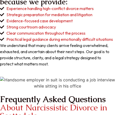
because we provide:
Experience handling high-conflict divorce matters
Strategic preparation for mediation and litigation
Evidence-focused case development
Strong courtroom advocacy
Clear communication throughout the process
Practical legal guidance during emotionally difficult situations
We understand that many clients arrive feeling overwhelmed,
exhausted, and uncertain about their next steps. Our goal is to
provide structure, clarity, and a legal strategy designed to
protect what matters most.
Frequently Asked Questions
About Narcissistic Divorce in