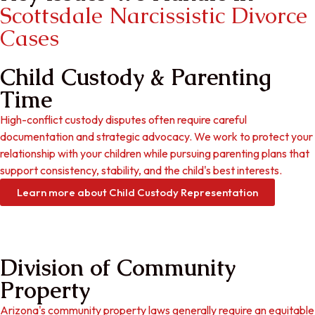
Scottsdale Narcissistic Divorce
Cases
Child Custody & Parenting
Time
High-conflict custody disputes often require careful
documentation and strategic advocacy. We work to protect your
relationship with your children while pursuing parenting plans that
support consistency, stability, and the child's best interests.
Learn more about Child Custody Representation
Division of Community
Property
Arizona's community property laws generally require an equitable