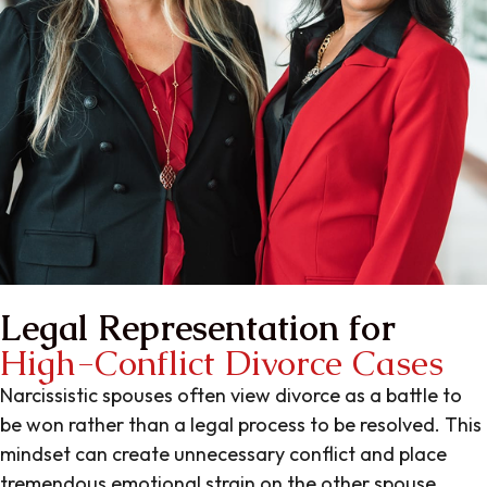
Legal Representation for
High-Conflict Divorce Cases
Narcissistic spouses often view divorce as a battle to
be won rather than a legal process to be resolved. This
mindset can create unnecessary conflict and place
tremendous emotional strain on the other spouse.