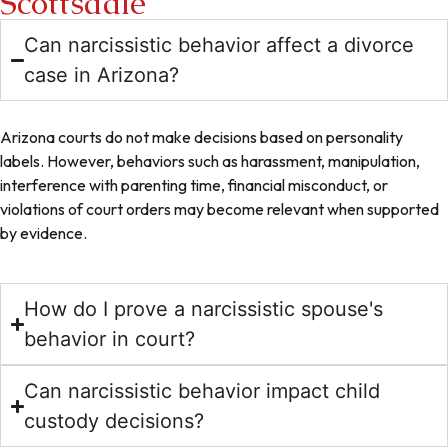
Scottsdale
Can narcissistic behavior affect a divorce
case in Arizona?
Arizona courts do not make decisions based on personality
labels. However, behaviors such as harassment, manipulation,
interference with parenting time, financial misconduct, or
violations of court orders may become relevant when supported
by evidence.
How do I prove a narcissistic spouse's
behavior in court?
Can narcissistic behavior impact child
custody decisions?