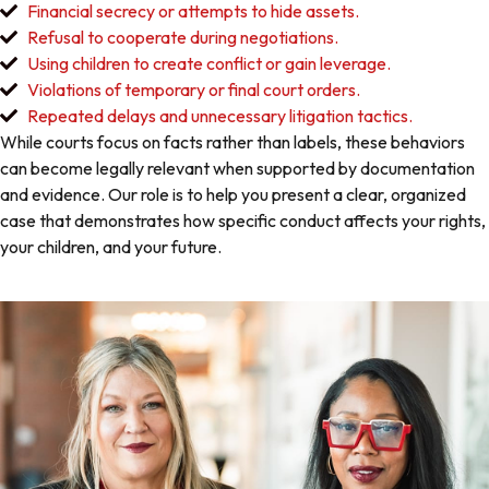
Financial secrecy or attempts to hide assets.
Refusal to cooperate during negotiations.
Using children to create conflict or gain leverage.
Violations of temporary or final court orders.
Repeated delays and unnecessary litigation tactics.
While courts focus on facts rather than labels, these behaviors
can become legally relevant when supported by documentation
and evidence. Our role is to help you present a clear, organized
case that demonstrates how specific conduct affects your rights,
your children, and your future.