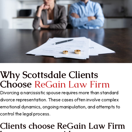
Why Scottsdale Clients
Choose
ReGain Law Firm
Divorcing a narcissistic spouse requires more than standard
divorce representation. These cases often involve complex
emotional dynamics, ongoing manipulation, and attempts to
control the legal process.
Clients choose ReGain Law Firm