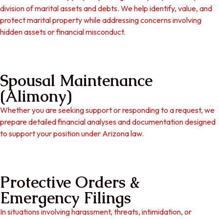
division of marital assets and debts. We help identify, value, and
protect marital property while addressing concerns involving
hidden assets or financial misconduct.
Spousal Maintenance
(Alimony)
Whether you are seeking support or responding to a request, we
prepare detailed financial analyses and documentation designed
to support your position under Arizona law.
Protective Orders &
Emergency Filings
In situations involving harassment, threats, intimidation, or