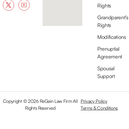
Rights
Grandparent’s
Rights
Modifications
Prenuptial
Agreement
Spousal
Support
Copyright © 2026 ReGain Law Firm All
Privacy Policy
Rights Reserved
Terms & Conditions