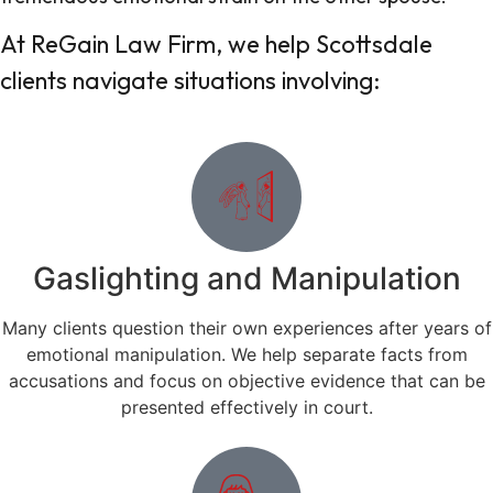
At ReGain Law Firm, we help Scottsdale
clients navigate situations involving:
Gaslighting and Manipulation
Many clients question their own experiences after years of
emotional manipulation. We help separate facts from
accusations and focus on objective evidence that can be
presented effectively in court.