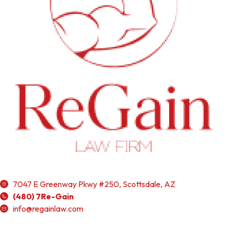
7047 E Greenway Pkwy #250, Scottsdale, AZ
(480) 7Re-Gain
info@regainlaw.com