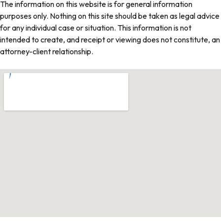
The information on this website is for general information
purposes only. Nothing on this site should be taken as legal advice
for any individual case or situation. This information is not
intended to create, and receipt or viewing does not constitute, an
attorney-client relationship.