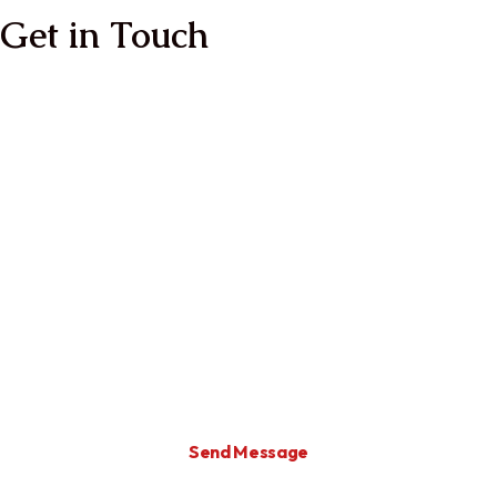
Get in Touch
Full Name
Email
Enter Your Message