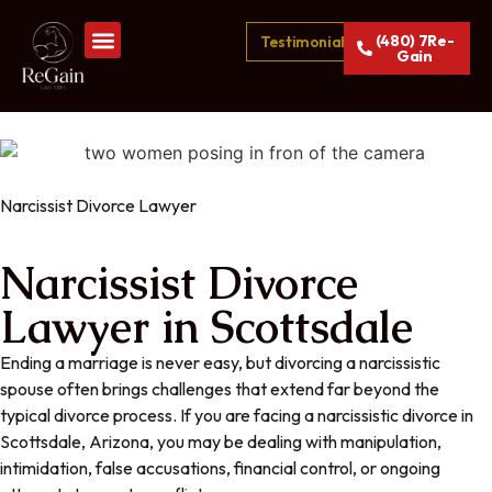
(480) 7Re-
Testimonials
Gain
Narcissist Divorce Lawyer
Narcissist Divorce
Lawyer in Scottsdale
Ending a marriage is never easy, but divorcing a narcissistic
spouse often brings challenges that extend far beyond the
typical divorce process. If you are facing a narcissistic divorce in
Scottsdale, Arizona, you may be dealing with manipulation,
intimidation, false accusations, financial control, or ongoing