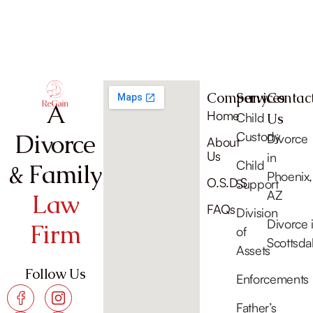
Company
Services
Contac
A
Home
Child
Us
Divorce
Custody
Divorce
About
Us
in
Child
& Family
Phoenix,
O.S.D.S
Support
AZ
Law
FAQs
Division
Divorce 
Firm
of
Scottsda
Assets
Follow Us
Enforcements
Father’s