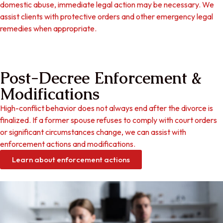
domestic abuse, immediate legal action may be necessary. We
assist clients with protective orders and other emergency legal
remedies when appropriate.
Post-Decree Enforcement &
Modifications
High-conflict behavior does not always end after the divorce is
finalized. If a former spouse refuses to comply with court orders
or significant circumstances change, we can assist with
enforcement actions and modifications.
Learn about enforcement actions