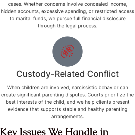
cases. Whether concerns involve concealed income,
hidden accounts, excessive spending, or restricted access
to marital funds, we pursue full financial disclosure
through the legal process.
Custody-Related Conflict
When children are involved, narcissistic behavior can
create significant parenting disputes. Courts prioritize the
best interests of the child, and we help clients present
evidence that supports stable and healthy parenting
arrangements.
Key Issues We Handle in