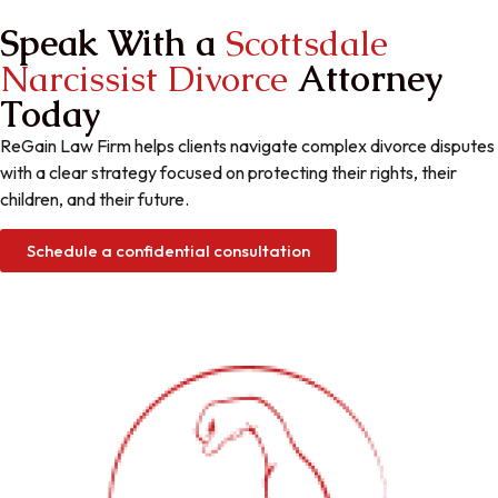
Speak With a ​
Scottsdale
Narcissist Divorce
Attorney
Today
ReGain Law Firm helps clients navigate complex divorce disputes
with a clear strategy focused on protecting their rights, their
children, and their future.
Schedule a confidential consultation
Gain Your Power
ReGain Your life