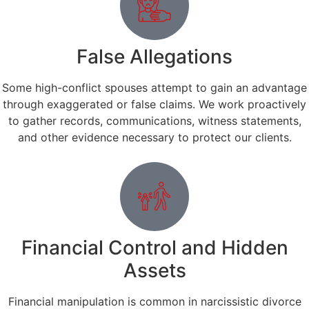
False Allegations
Some high-conflict spouses attempt to gain an advantage
through exaggerated or false claims. We work proactively
to gather records, communications, witness statements,
and other evidence necessary to protect our clients.
Financial Control and Hidden
Assets
Financial manipulation is common in narcissistic divorce