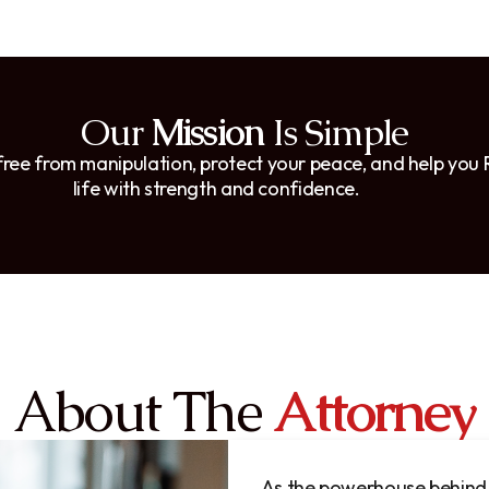
Our
Mission
Is Simple
 free from manipulation, protect your peace, and help you
life with strength and confidence.
About The
Attorney
As the powerhouse behind 