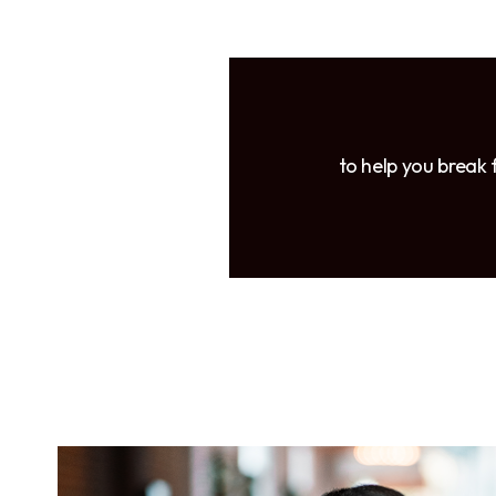
to help you break