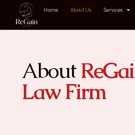
Home
About Us
Services
About
ReGai
Law Firm