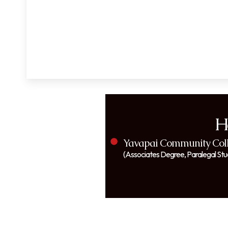
H
Yavapai Community Coll
(Associates Degree, Paralegal Stu