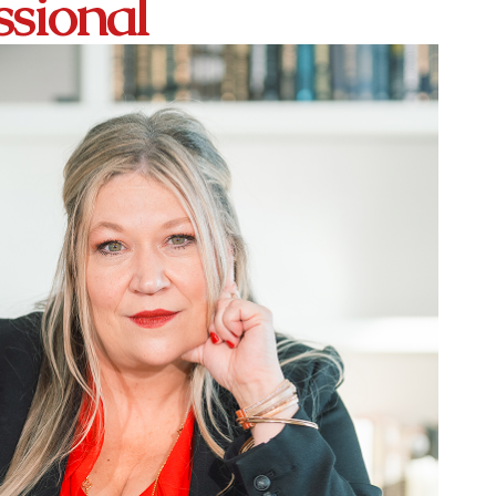
ssional