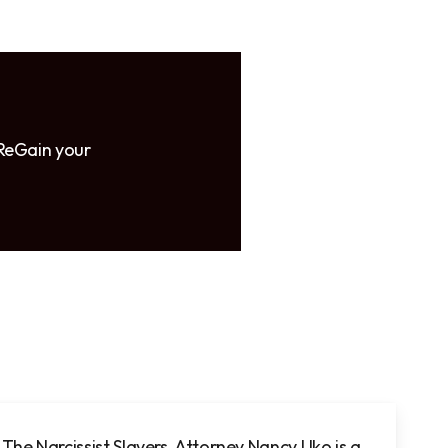
 ReGain your
The Narcissist Slayers, Attorney Nancy Uko
is a