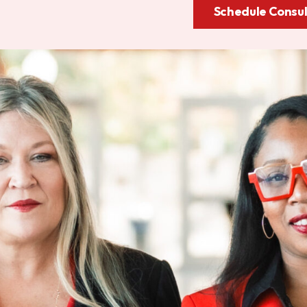
Schedule Consul