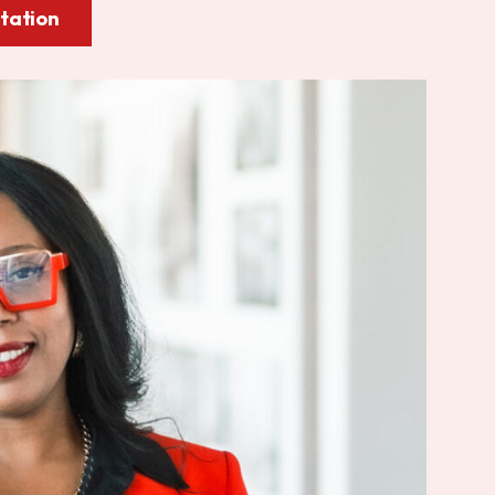
tation