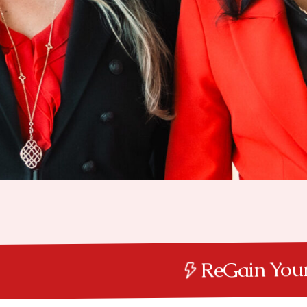
ReGain Y
ReGain Your Power