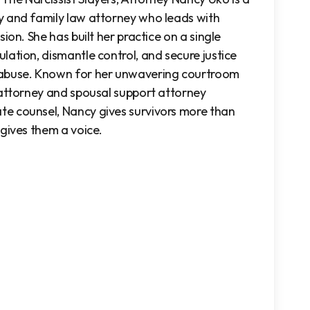
y and family law attorney who
leads with
ion. She has built her practice on a single
lation, dismantle control, and secure justice
 abuse. Known for her unwavering courtroom
 attorney and spousal support attorney
e counsel, Nancy gives survivors more than
 gives them a voice.