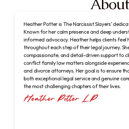
About
Heather Potter is The Narcissist Slayers’ dedic
Known for her calm presence and deep unders
informed advocacy. Heather helps clients feel
throughout each step of their legal journey. S
compassionate, and detail-driven support to cl
conflict family law matters
alongside experien
and divorce attorneys.
Her goal is to ensure tha
both exceptional legal service and genuine car
the most challenging chapters of their lives.