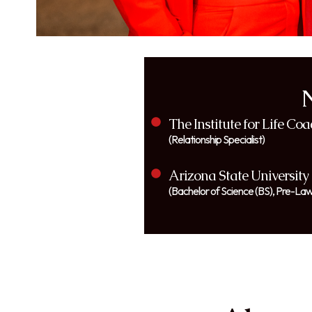
The Institute for Life Co
(Relationship Specialist)
Arizona State University
(Bachelor of Science (BS), Pre-Law: