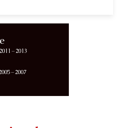
e
2011 – 2013
2005 – 2007