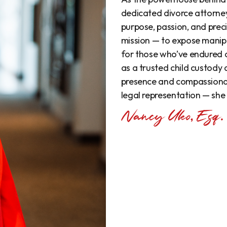
dedicated divorce attorne
purpose, passion, and precis
mission — to expose manipu
for those who’ve endured
as a trusted child custody
presence and compassionat
legal representation — she