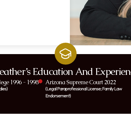
eather’s Education And Experien
ege 1996 - 1998
Arizona Supreme Court 2022
dies)
(Legal Paraprofessional License; Family Law
Endorsement)