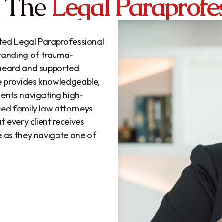
 The
Legal Paraprofe
ated Legal Paraprofessional
tanding of trauma-
 heard and supported
he provides knowledgeable,
ients navigating high-
ced family law attorneys
t every client receives
e as they navigate one of