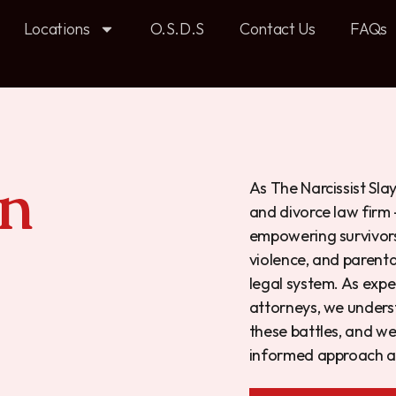
Locations
O.S.D.S
Contact Us
FAQs
n
As The Narcissist Sla
and divorce law firm
empowering survivors 
violence, and parenta
legal system.
As expe
attorneys, we
underst
these battles, and we
informed approach an