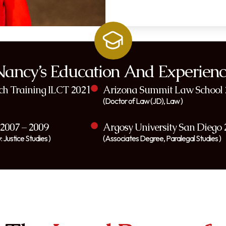
Nancy’s Education And Experienc
ach Training ILCT 2021
Arizona Summit Law School 
(Doctor of Law (JD), Law )
 2007 – 2009
Argosy University San Diego 
 Justice Studies )
(Associates Degree, Paralegal Studies )