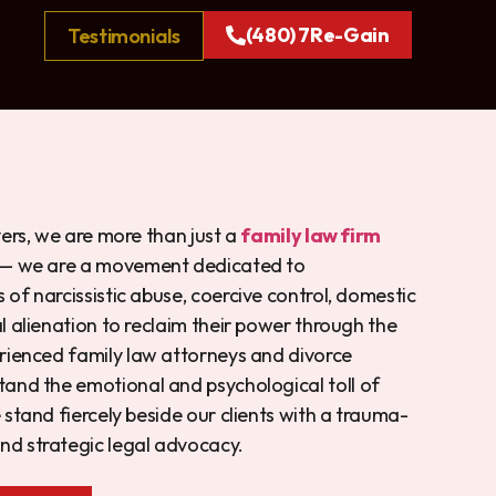
(480) 7Re-Gain
Testimonials
yers, we are more than just a
family law firm
— we are a movement dedicated to
of narcissistic abuse, coercive control, domestic
l alienation to reclaim their power through the
rienced family law attorneys and divorce
and the emotional and psychological toll of
 stand fiercely beside our clients with a trauma-
d strategic legal advocacy.