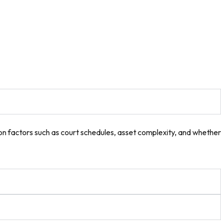
on factors such as court schedules, asset complexity, and whether