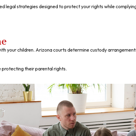
d legal strategies designed to protect your rights while complyin
me
ith your children. Arizona courts determine custody arrangements 
 protecting their parental rights.