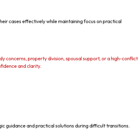
ir cases effectively while maintaining focus on practical
y concerns, property division, spousal support, or a high-conflict
fidence and clarity.
 guidance and practical solutions during difficult transitions.