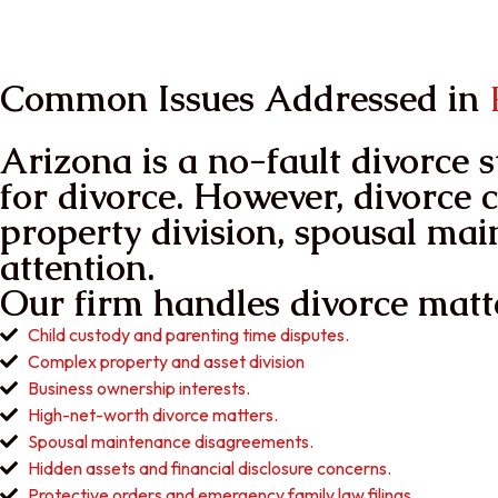
in Your Power
ReGain Your life
Common Issues Addressed in
P
Arizona is a no-fault divorce 
for divorce. However, divorce c
property division, spousal mai
attention.
Our firm handles divorce matte
Child custody and parenting time disputes.
Complex property and asset division
Business ownership interests.
High-net-worth divorce matters.
Spousal maintenance disagreements.
Hidden assets and financial disclosure concerns.
Protective orders and emergency family law filings.