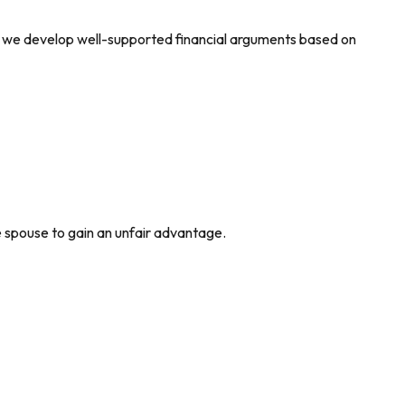
, we develop well-supported financial arguments based on
e spouse to gain an unfair advantage.