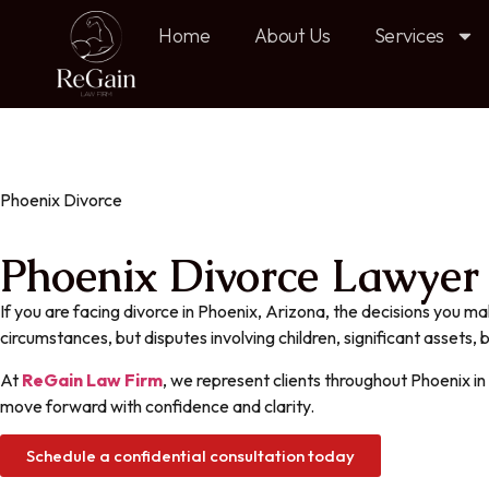
Home
About Us
Services
Phoenix Divorce
Phoenix Divorce Lawyer f
If you are facing divorce in Phoenix, Arizona, the decisions you ma
circumstances, but disputes involving children, significant assets,
At
ReGain Law Firm
, we represent clients throughout Phoenix i
move forward with confidence and clarity.
Schedule a confidential consultation today