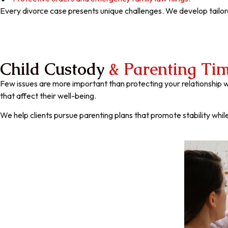
Every divorce case presents unique challenges. We develop tailore
Child Custody
& Parenting Ti
Few issues are more important than protecting your relationship w
that affect their well-being.
We help clients pursue parenting plans that promote stability while