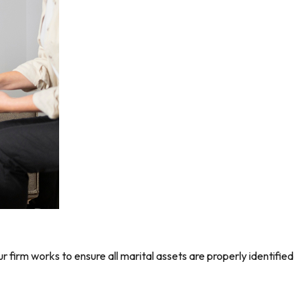
r firm works to ensure all marital assets are properly identified