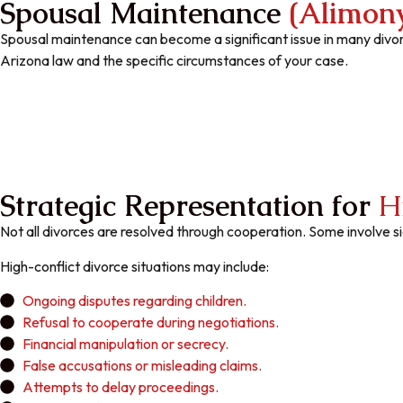
Spousal Maintenance
(Alimon
Spousal maintenance can become a significant issue in many divo
Arizona law and the specific circumstances of your case.
Strategic Representation for
H
Not all divorces are resolved through cooperation. Some involve 
High-conflict divorce situations may include:
Ongoing disputes regarding children.
Refusal to cooperate during negotiations.
Financial manipulation or secrecy.
False accusations or misleading claims.
Attempts to delay proceedings.