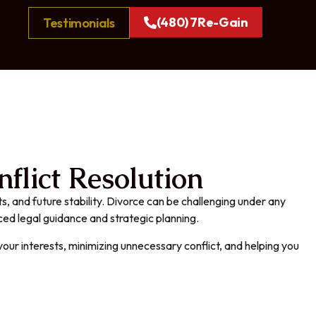
(480) 7Re-Gain
Testimonials
flict Resolution
s, and future stability. Divorce can be challenging under any
nced legal guidance and strategic planning.
our interests, minimizing unnecessary conflict, and helping you