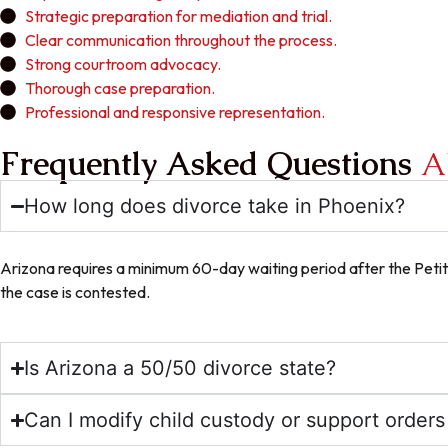
Strategic preparation for mediation and trial.
Clear communication throughout the process.
Strong courtroom advocacy.
Thorough case preparation.
Professional and responsive representation.
Frequently Asked Questions
A
How long does divorce take in Phoenix?
Arizona requires a minimum 60-day waiting period after the Petiti
the case is contested.
Is Arizona a 50/50 divorce state?
Can I modify child custody or support orders