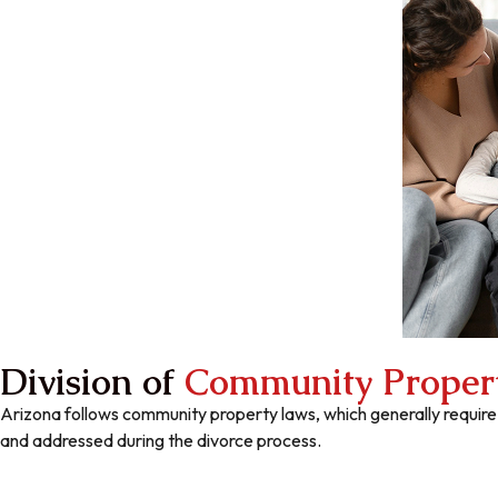
Division of
Community Proper
Arizona follows community property laws, which generally require
and addressed during the divorce process.