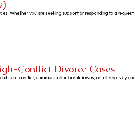
y)
rces. Whether you are seeking support or responding to a request
igh-Conflict Divorce Cases
significant conflict, communication breakdowns, or attempts by on