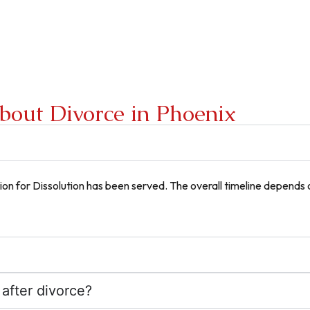
bout Divorce in Phoenix
on for Dissolution has been served. The overall timeline depends 
 after divorce?