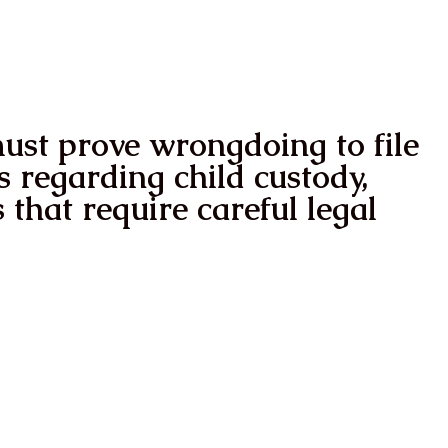
ower
ReGain Your life
ReGain You
must prove wrongdoing to file
s regarding child custody,
 that require careful legal