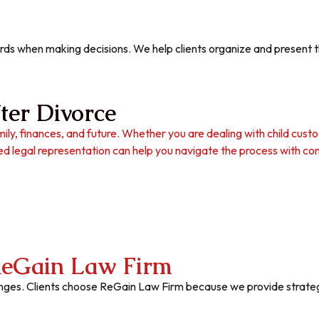
ds when making decisions. We help clients organize and present the
ter Divorce
ily, finances, and future. Whether you are dealing with child custod
d legal representation can help you navigate the process with con
eGain Law Firm
lenges. Clients choose ReGain Law Firm because we provide strategic