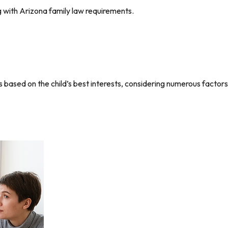
g with Arizona family law requirements.
based on the child’s best interests, considering numerous factors