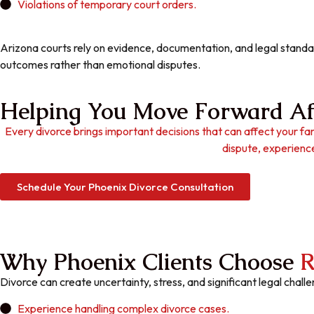
Violations of temporary court orders.
Arizona courts rely on evidence, documentation, and legal standar
outcomes rather than emotional disputes.
Helping You Move Forward Af
Every divorce brings important decisions that can affect your fam
dispute, experience
Schedule Your Phoenix Divorce Consultation
Why Phoenix Clients Choose
R
Divorce can create uncertainty, stress, and significant legal chal
Experience handling complex divorce cases.