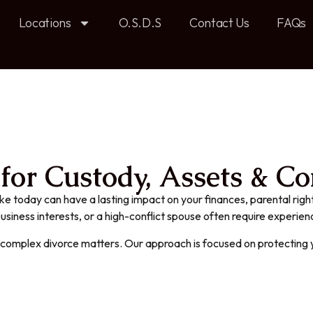
Locations
O.S.D.S
Contact Us
FAQs
or Custody, Assets & Con
ke today can have a lasting impact on your finances, parental right
 business interests, or a high-conflict spouse often require experie
n complex divorce matters. Our approach is focused on protecting y