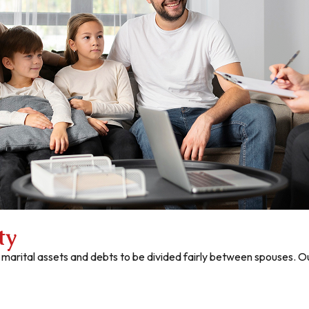
ty
 marital assets and debts to be divided fairly between spouses.
Ou