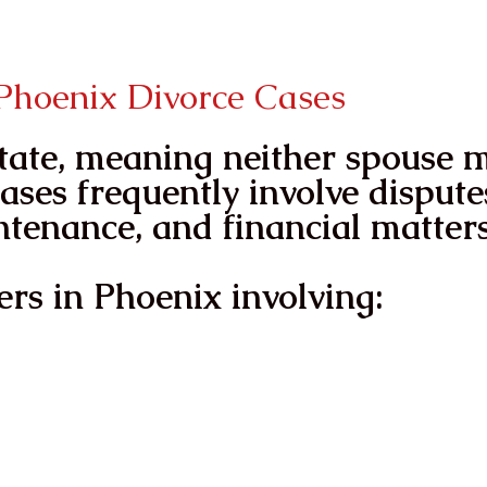
ReGain Your voice
ReGain Your P
hoenix Divorce Cases
state, meaning neither spouse 
ases frequently involve dispute
ntenance, and financial matters
rs in Phoenix involving: