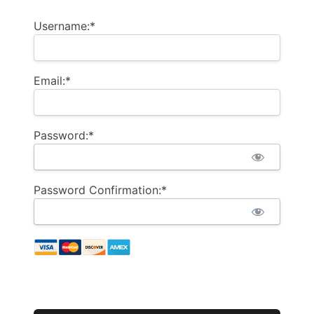
Username:*
Email:*
Password:*
Password Confirmation:*