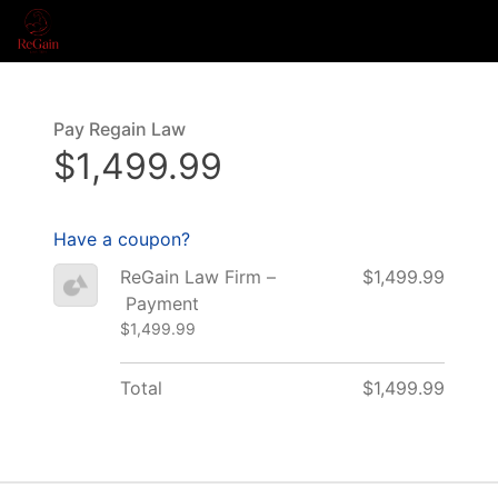
Pay Regain Law
$1,499.99
Have a coupon?
ReGain Law Firm –
$1,499.99
Payment
$1,499.99
Total
$1,499.99