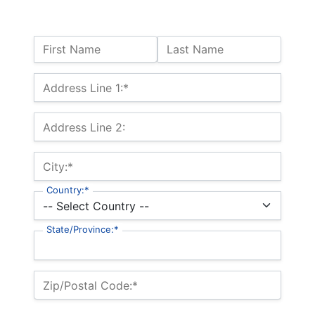
Name:
First Name
Last Name
Billing Address
Address Line 1:*
Address Line 2:
City:*
Country:*
State/Province:*
Zip/Postal Code:*